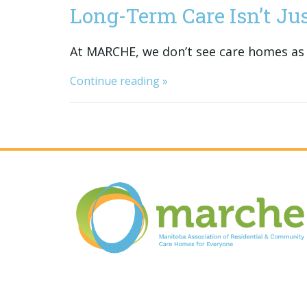
Long-Term Care Isn’t Just
At MARCHE, we don’t see care homes as 
Continue reading »