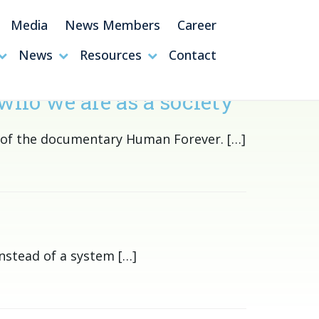
Media
News Members
Career
News
Resources
Contact
who we are as a society
s of the documentary Human Forever. […]
nstead of a system […]