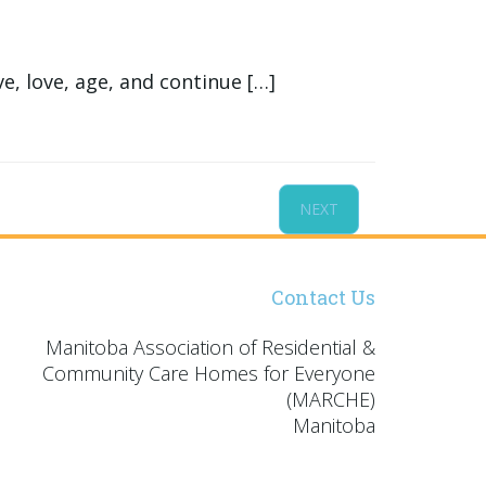
, love, age, and continue […]
NEXT
Contact Us
Manitoba Association of Residential &
Community Care Homes for Everyone
(MARCHE)
Manitoba