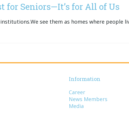
 for Seniors—It’s for All of Us
institutions.We see them as homes where people live
Information
Career
News Members
Media