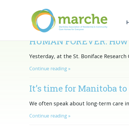
HUMAN FOREVER: How we c
Yesterday, at the St. Boniface Researc
Continue reading »
It’s time for Manitoba to 
We often speak about long-term care in
Continue reading »