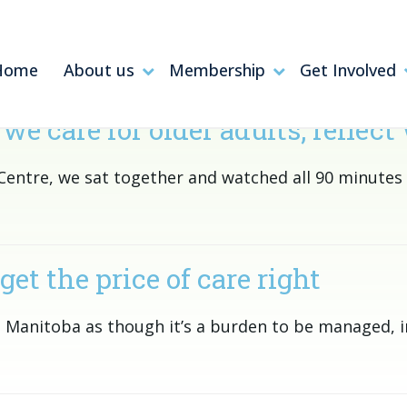
Home
About us
Membership
Get Involved
are for older adults, reflect 
h Centre, we sat together and watched all 90 minute
get the price of care right
 Manitoba as though it’s a burden to be managed, i