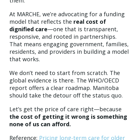
them.
At MARCHE, we’re advocating for a funding
model that reflects the
real cost of
dignified care
—one that is transparent,
responsive, and rooted in partnerships.
That means engaging government, families,
residents, and providers in building a model
that works.
We don’t need to start from scratch. The
global evidence is there. The WHO/OECD
report offers a clear roadmap. Manitoba
should take the detour off the status quo.
Let’s get the price of care right—because
the cost of getting it wrong is something
none of us can afford.
Reference:
Pricing long-term care for older