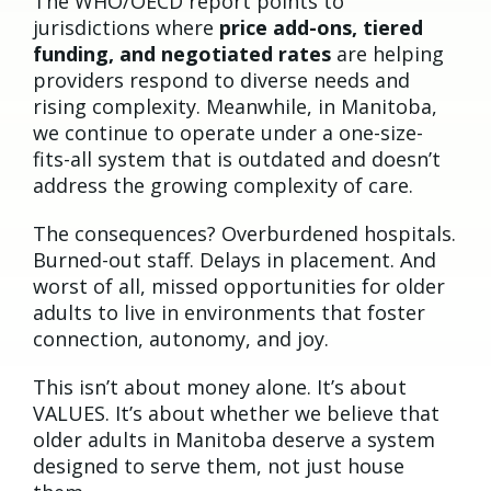
The WHO/OECD report points to
jurisdictions where
price add-ons, tiered
funding, and negotiated rates
are helping
providers respond to diverse needs and
rising complexity. Meanwhile, in Manitoba,
we continue to operate under a one-size-
fits-all system that is outdated and doesn’t
address the growing complexity of care.
The consequences? Overburdened hospitals.
Burned-out staff. Delays in placement. And
worst of all, missed opportunities for older
adults to live in environments that foster
connection, autonomy, and joy.
This isn’t about money alone. It’s about
VALUES. It’s about whether we believe that
older adults in Manitoba deserve a system
designed to serve them, not just house