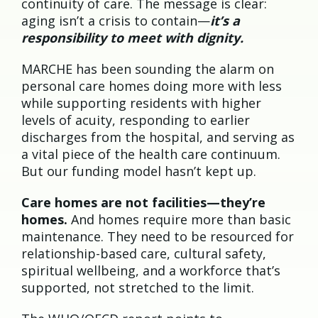
continuity of care. The message is clear:
aging isn’t a crisis to contain—
it’s a
responsibility to meet with dignity.
MARCHE has been sounding the alarm on
personal care homes doing more with less
while supporting residents with higher
levels of acuity, responding to earlier
discharges from the hospital, and serving as
a vital piece of the health care continuum.
But our funding model hasn’t kept up.
Care homes are not facilities—they’re
homes.
And homes require more than basic
maintenance. They need to be resourced for
relationship-based care, cultural safety,
spiritual wellbeing, and a workforce that’s
supported, not stretched to the limit.