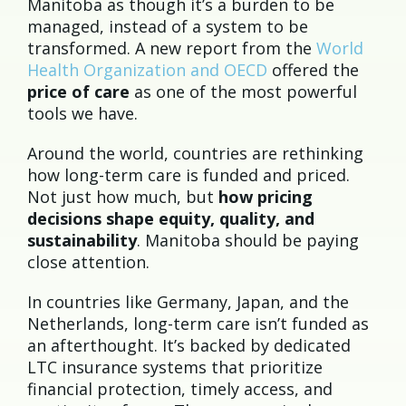
Manitoba as though it’s a burden to be
managed, instead of a system to be
transformed. A new report from the
World
Health Organization and OECD
offered the
price of care
as one of the most powerful
tools we have.
Around the world, countries are rethinking
how long-term care is funded and priced.
Not just how much, but
how pricing
decisions shape equity, quality, and
sustainability
. Manitoba should be paying
close attention.
In countries like Germany, Japan, and the
Netherlands, long-term care isn’t funded as
an afterthought. It’s backed by dedicated
LTC insurance systems that prioritize
financial protection, timely access, and