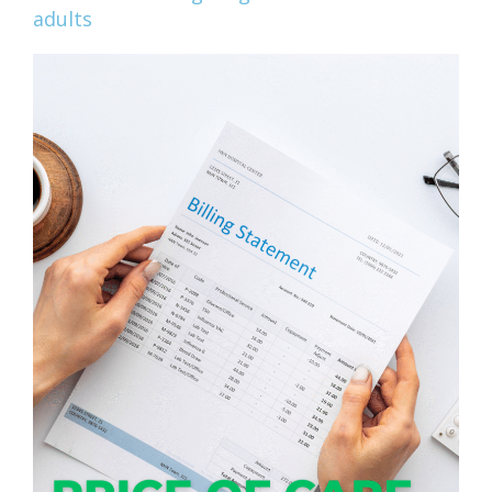
adults