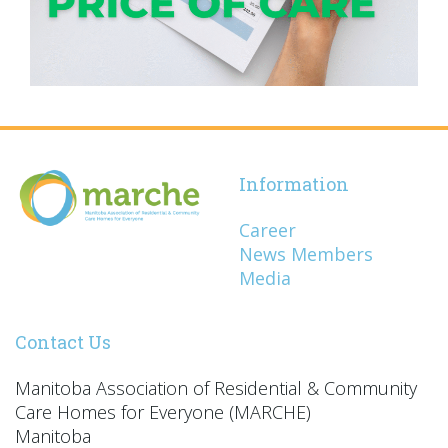
Information
Career
News Members
Media
Contact Us
Manitoba Association of Residential & Community
Care Homes for Everyone (MARCHE)
Manitoba