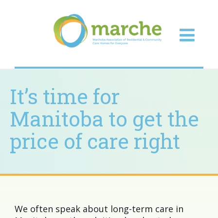
It’s time for
Manitoba to get the
price of care right
We often speak about long-term care in