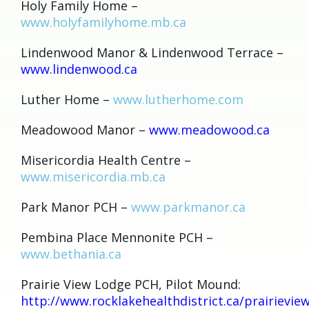
Holy Family Home –
www.holyfamilyhome.mb.ca
Lindenwood Manor & Lindenwood Terrace –
www.lindenwood.ca
Luther Home –
www.lutherhome.com
Meadowood Manor –
www.meadowood.ca
Misericordia Health Centre –
www.misericordia.mb.ca
Park Manor PCH –
www.parkmanor.ca
Pembina Place Mennonite PCH –
www.bethania.ca
Prairie View Lodge PCH, Pilot Mound:
http://www.rocklakehealthdistrict.ca/prairievie