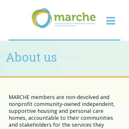
About us
MARCHE members are non-devolved and
nonprofit community-owned independent,
supportive housing and personal care
homes, accountable to their communities
and stakeholders for the services they