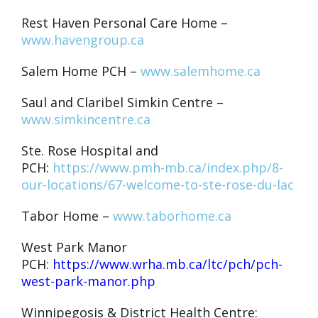
Rest Haven Personal Care Home –
www.havengroup.ca
Salem Home PCH –
www.salemhome.ca
Saul and Claribel Simkin Centre –
www.simkincentre.ca
Ste. Rose Hospital and
PCH:
https://www.pmh-mb.ca/index.php/8-
our-locations/67-welcome-to-ste-rose-du-lac
Tabor Home –
www.taborhome.ca
West Park Manor
PCH:
https://www.wrha.mb.ca/ltc/pch/pch-
west-park-manor.php
Winnipegosis & District Health Centre: