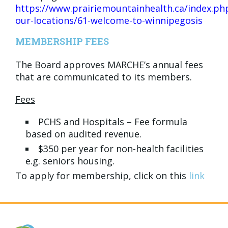
https://www.prairiemountainhealth.ca/index.ph
our-locations/61-welcome-to-winnipegosis
MEMBERSHIP FEES
The Board approves MARCHE’s annual fees
that are communicated to its members.
Fees
PCHS and Hospitals – Fee formula
based on audited revenue.
$350 per year for non-health facilities
e.g. seniors housing.
To apply for membership, click on this
link