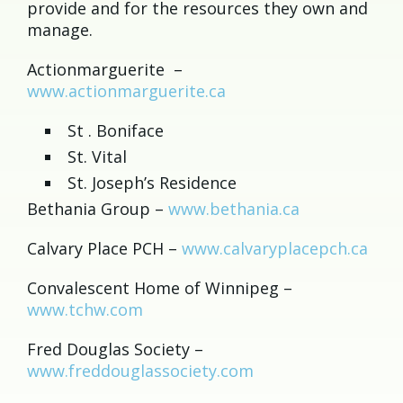
provide and for the resources they own and
manage.
Actionmarguerite –
www.actionmarguerite.ca
St . Boniface
St. Vital
St. Joseph’s Residence
Bethania Group –
www.bethania.ca
Calvary Place PCH –
www.calvaryplacepch.ca
Convalescent Home of Winnipeg –
www.tchw.com
Fred Douglas Society –
www.freddouglassociety.com