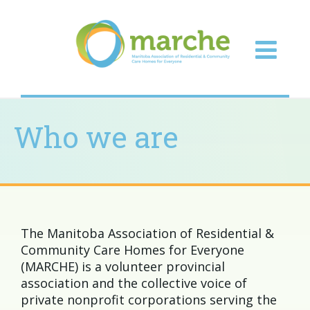
Who we are
The Manitoba Association of Residential &
Community Care Homes for Everyone
(MARCHE) is a volunteer provincial
association and the collective voice of
private nonprofit corporations serving the