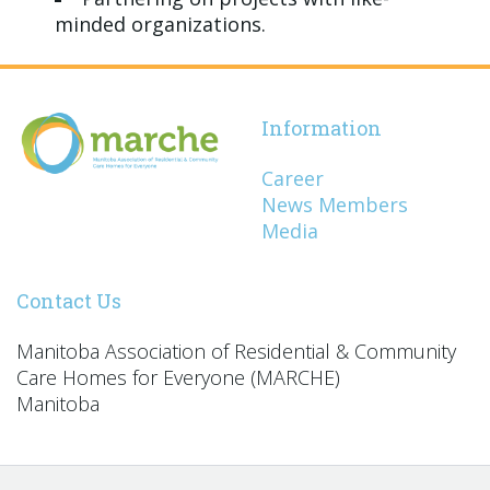
minded organizations.
Information
Career
News Members
Media
Contact Us
Manitoba Association of Residential & Community
Care Homes for Everyone (MARCHE)
Manitoba