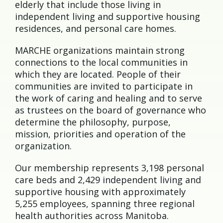
elderly that include those living in
independent living and supportive housing
residences, and personal care homes.
MARCHE organizations maintain strong
connections to the local communities in
which they are located. People of their
communities are invited to participate in
the work of caring and healing and to serve
as trustees on the board of governance who
determine the philosophy, purpose,
mission, priorities and operation of the
organization.
Our membership represents 3,198 personal
care beds and 2,429 independent living and
supportive housing with approximately
5,255 employees, spanning three regional
health authorities across Manitoba.