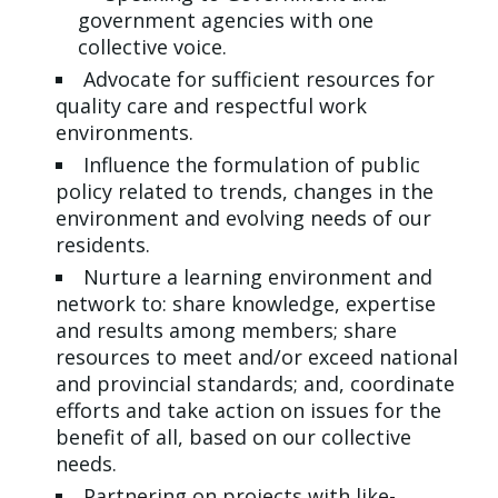
government agencies with one
collective voice.
Advocate for sufficient resources for
quality care and respectful work
environments.
Influence the formulation of public
policy related to trends, changes in the
environment and evolving needs of our
residents.
Nurture a learning environment and
network to: share knowledge, expertise
and results among members; share
resources to meet and/or exceed national
and provincial standards; and, coordinate
efforts and take action on issues for the
benefit of all, based on our collective
needs.
Partnering on projects with like-