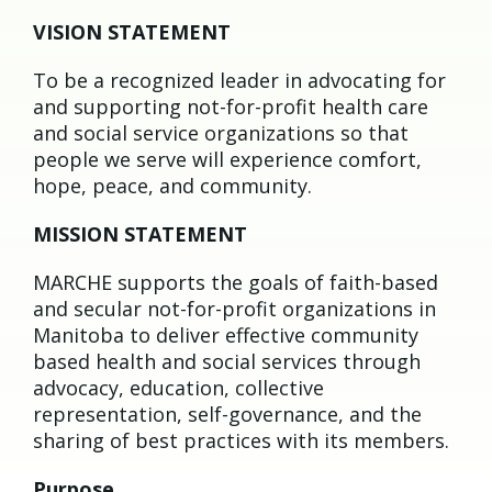
VISION STATEMENT
To be a recognized leader in advocating for
and supporting not-for-profit health care
and social service organizations so that
people we serve will experience comfort,
hope, peace, and community.
MISSION STATEMENT
MARCHE supports the goals of faith-based
and secular not-for-profit organizations in
Manitoba to deliver effective community
based health and social services through
advocacy, education, collective
representation, self-governance, and the
sharing of best practices with its members.
Purpose