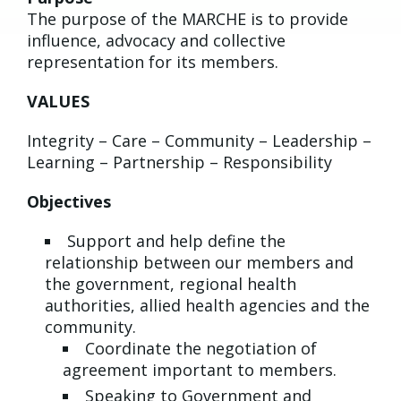
The purpose of the MARCHE is to provide
influence, advocacy and collective
representation for its members.
VALUES
Integrity – Care – Community – Leadership –
Learning – Partnership – Responsibility
Objectives
Support and help define the
relationship between our members and
the government, regional health
authorities, allied health agencies and the
community.
Coordinate the negotiation of
agreement important to members.
Speaking to Government and