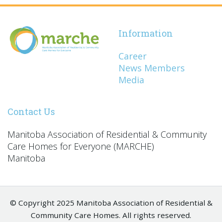
Information
Career
News Members
Media
Contact Us
Manitoba Association of Residential & Community
Care Homes for Everyone (MARCHE)
Manitoba
© Copyright 2025 Manitoba Association of Residential &
Community Care Homes. All rights reserved.