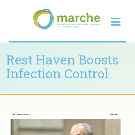
Rest Haven Boosts
Infection Control