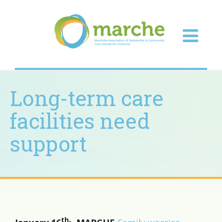
Long-term care
facilities need
support
th