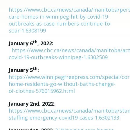
https://www.cbc.ca/news/canada/manitoba/pers
care-homes-in-winnipeg-hit-by-covid-19-
outbreaks-as-case-numbers-continue-to-
soar-1.6308199
th
January 6
, 2022:
https://www.cbc.ca/news/canada/manitoba/act
covid-19-outbreaks-winnipeg-1.6302509
th
January 5
:
https://www.winnipegfreepress.com/special/cor
home-residents-go-without-baths-change-
of-clothes-576015962.html
January 2nd, 2022
:
https://www.cbc.ca/news/canada/manitoba/sta
staffing-emergency-covid19-cases-1.6302133