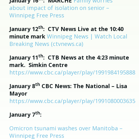
January 16
: MARCHE
Family worries
about impact of isolation on senior –
Winnipeg Free Press
th
January 12
: CTV News Live at the 10:40
minute mark
Winnipeg News | Watch Local
Breaking News (ctvnews.ca)
th
January 11
: CTB News at the 4:23 minute
mark. Simkin Centre
https://www.cbc.ca/player/play/1991984195888
th
January 8
CBC News:
The National – Lisa
Mayor
https://www.cbc.ca/player/play/1991080003635
th
January 7
:
Omicron tsunami washes over Manitoba –
Winnipeg Free Press