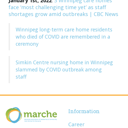
January 1st, 2022
:
3 Winnipeg care homes
face ‘most challenging time yet’ as staff
shortages grow amid outbreaks | CBC News
Winnipeg long-term care home residents
who died of COVID are remembered in a
ceremony
Simkin Centre nursing home in Winnipeg
slammed by COVID outbreak among
staff
Information
Career