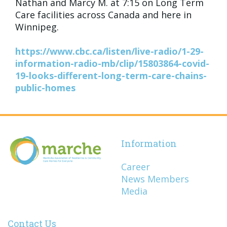
Nathan and Marcy M. at 7:15 on Long Term
Care facilities across Canada and here in
Winnipeg.
https://www.cbc.ca/listen/live-radio/1-29-
information-radio-mb/clip/15803864-covid-
19-looks-different-long-term-care-chains-
public-homes
Information
Career
News Members
Media
Contact Us