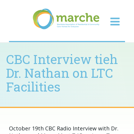
CBC Interview tieh
Dr. Nathan on LTC
Facilities
October 19th CBC Radio Interview with Dr.