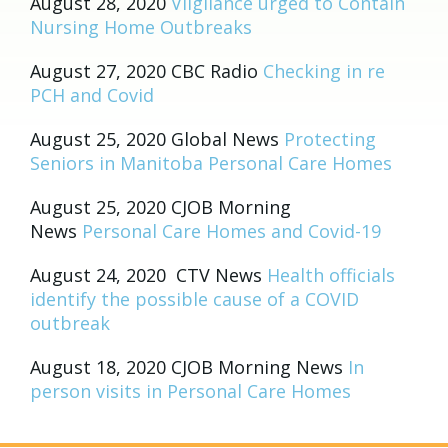
August 28, 2020
Vilgilance urged to Contain
Nursing Home Outbreaks
August 27, 2020 CBC Radio
Checking in re
PCH and Covid
August 25, 2020 Global News
Protecting
Seniors in Manitoba Personal Care Homes
August 25, 2020 CJOB Morning
News
Personal Care Homes and Covid-19
August 24, 2020 CTV News
Health officials
identify the possible cause of a COVID
outbreak
August 18, 2020 CJOB Morning News
In
person visits in Personal Care Homes