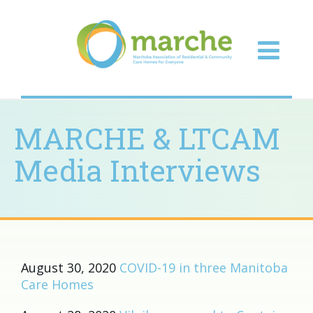
MARCHE & LTCAM
Media Interviews
August 30, 2020
COVID-19 in three Manitoba
Care Homes