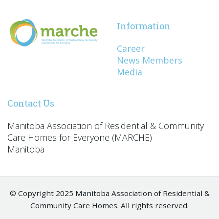
Information
Career
News Members
Media
Contact Us
Manitoba Association of Residential & Community
Care Homes for Everyone (MARCHE)
Manitoba
© Copyright 2025 Manitoba Association of Residential &
Community Care Homes. All rights reserved.