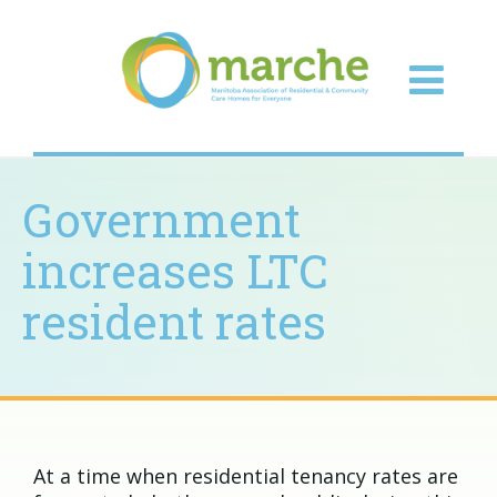
Government
increases LTC
resident rates
At a time when residential tenancy rates are