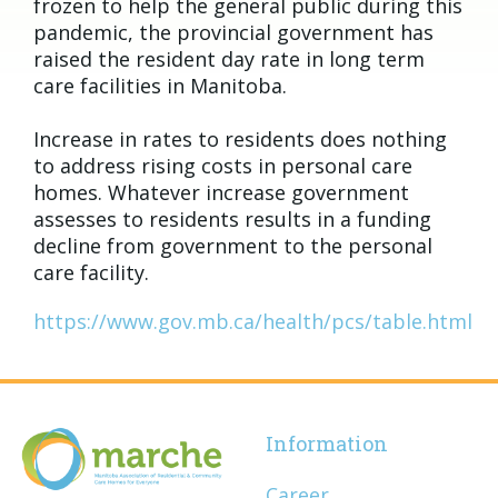
frozen to help the general public during this
pandemic, the provincial government has
raised the resident day rate in long term
care facilities in Manitoba.
Increase in rates to residents does nothing
to address rising costs in personal care
homes. Whatever increase government
assesses to residents results in a funding
decline from government to the personal
care facility.
https://www.gov.mb.ca/health/pcs/table.html
Information
Career